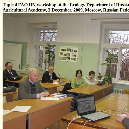
Topical FAO UN workshop at the Ecology Department of Russia
Agricultural Academy, 3 December, 2009, Moscow, Russian Fede