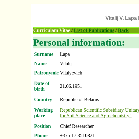
Vitalij V. Lap
Curriculam Vitae
/
List of Publications
/
Back
Personal information:
Surname
Lapa
Name
Vitalij
Patronymic
Vitalyevich
Date of
21.06.1951
birth
Country
Republic of Belarus
Working
Republican Scientific Subsidiary Unitary
place
for Soil Science and Agrochemistry"
Position
Chief Researcher
Phone
+375 17 3510821