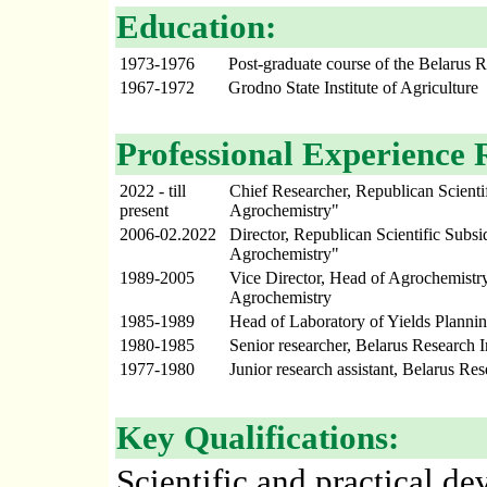
Education:
1973-1976
Post-graduate course of the Belarus R
1967-1972
Grodno State Institute of Agriculture
Professional Experience 
2022 - till
Chief Researcher, Republican Scientif
present
Agrochemistry"
2006-02.2022
Director, Republican Scientific Subsid
Agrochemistry"
1989-2005
Vice Director, Head of Agrochemistry
Agrochemistry
1985-1989
Head of Laboratory of Yields Plannin
1980-1985
Senior researcher, Belarus Research I
1977-1980
Junior research assistant, Belarus Re
Key Qualifications:
Scientific and practical d