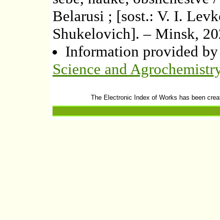
Belarusi ; [sost.: V. I. Lev
Shukelovich]. – Minsk, 20
Information provided b
Science and Agrochemistr
The Electronic Index of Works has been crea