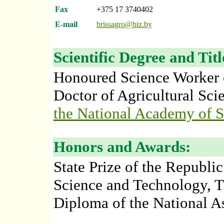
Fax
+375 17 3740402
E-mail
brissagro@biz.by
Scientific Degree and Titl
Honoured Science Worker o
Doctor of Agricultural Sci
the National Academy of S
Honors and Awards:
State Prize of the Republic
Science and Technology, T
Diploma of the National A