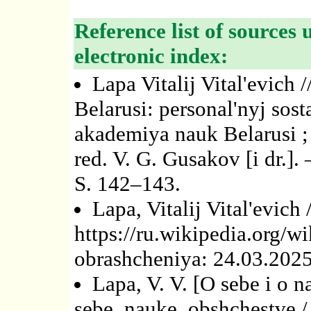
Reference list of sources 
electronic index:
Lapa Vitalij Vital'evich
Belarusi: personal'nyj sos
akademiya nauk Belarusi ; s
red. V. G. Gusakov [i dr.]. 
S. 142–143.
Lapa, Vitalij Vital'evich
https://ru.wikipedia.org/wi
obrashcheniya: 24.03.2025
Lapa, V. V. [O sebe i o n
sebe, nauke, obshchestve 