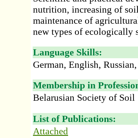
nutrition, increasing of soi
maintenance of agricultura
new types of ecologically sa
Language Skills:
German, English, Russian,
Membership in Profession
Belarusian Society of Soil 
List of Publications:
Attached