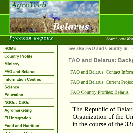
Search AgroWeb
See also FAO and Country in
HOME
Country Profile
FAO and Belarus: Back
Ministry
FAO and Belarus
FAO and Belarus: Contact Infor
Information Centres
FAO and Belarus: Current Projec
Science
FAO Country Profiles: Belarus
Education
NGOs / CSOs
The Republic of Belaru
Agromarketing
Organization of the U
EU Integration
in the course of the 3
Food and Nutrition