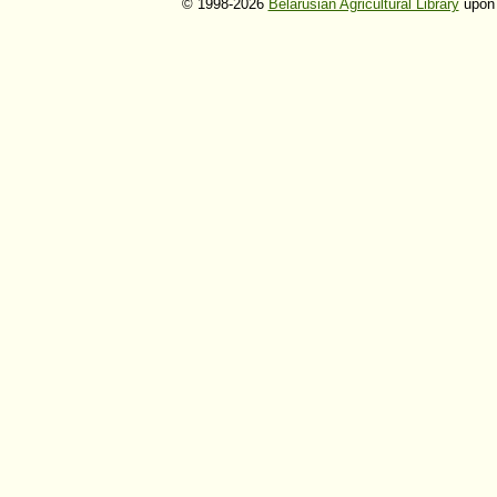
© 1998-2026
Belarusian Agricultural Library
upon 