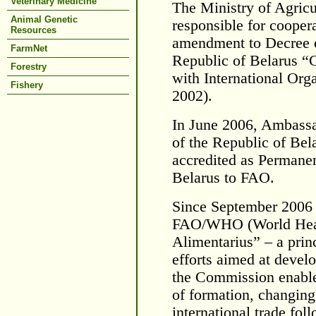
Veterinary Medicine
The Ministry of Agricul
Animal Genetic
responsible for cooper
Resources
amendment to Decree of
FarmNet
Republic of Belarus “C
Forestry
with International Org
Fishery
2002).
In June 2006, Ambassa
of the Republic of Bel
accredited as Permanen
Belarus to FAO.
Since September 2006 
FAO/WHO (World Heal
Alimentarius” – a princ
efforts aimed at devel
the Commission enables
of formation, changing 
international trade foll