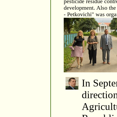
pesticide residue contr
development. Also the 
- Petkovichi" was orga
In Septe
directio
Agricult