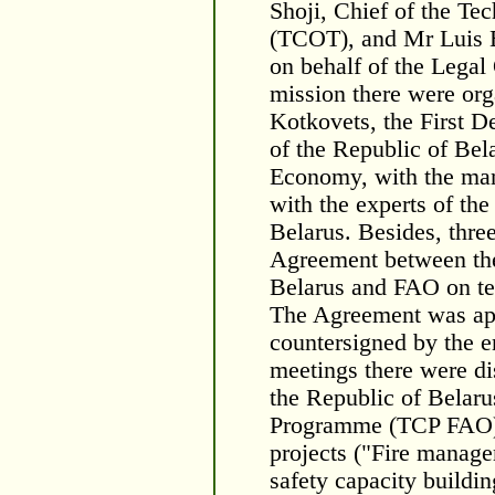
Shoji, Chief of the T
(TCOT), and Mr Luis B
on behalf of the Legal
mission there were or
Kotkovets, the First D
of the Republic of Bela
Economy, with the man
with the experts of th
Belarus. Besides, three
Agreement between the
Belarus and FAO on tec
The Agreement was app
countersigned by the e
meetings there were di
the Republic of Belar
Programme (TCP FAO) a
projects ("Fire manag
safety capacity buildin