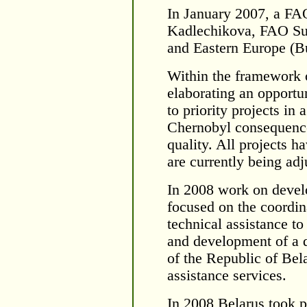
In January 2007, a FA
Kadlechikova, FAO Sub
and Eastern Europe (Bu
Within the framework 
elaborating an opportun
to priority projects in 
Chernobyl consequence
quality. All projects 
are currently being ad
In 2008 work on deve
focused on the coordina
technical assistance to
and development of a 
of the Republic of Bel
assistance services.
In 2008 Belarus took 