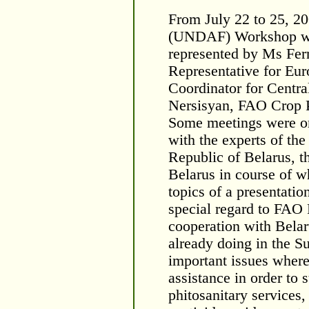
From July 22 to 25, 2
(UNDAF) Workshop wa
represented by Ms Fer
Representative for Eur
Coordinator for Centra
Nersisyan, FAO Crop P
Some meetings were or
with the experts of the
Republic of Belarus, 
Belarus in course of w
topics of a presentati
special regard to FAO
cooperation with Belar
already doing in the S
important issues wher
assistance in order to 
phitosanitary services