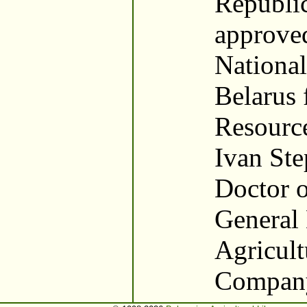
Republic
approved
National
Belarus 
Resourc
Ivan St
Doctor o
General 
Agricult
Company