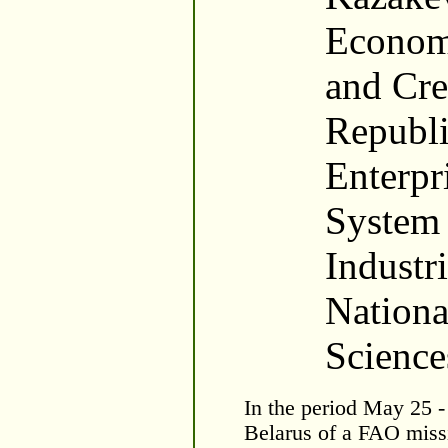
Economi
and Cre
Republi
Enterpri
System 
Industr
Nation
Science
In the period May 25 - 
Belarus of a FAO miss