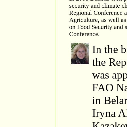
security and climate 
Regional Conference 
Agriculture, as well a
on Food Security and s
Conference.
In the 
the Rep
was app
FAO Na
in Bela
Iryna A
Kazakev