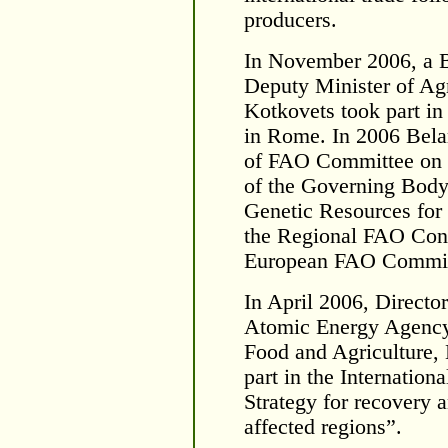
producers.
In November 2006, a B
Deputy Minister of Ag
Kotkovets took part in
in Rome. In 2006 Belar
of FAO Committee on P
of the Governing Body 
Genetic Resources for 
the Regional FAO Conf
European FAO Commissi
In April 2006, Directo
Atomic Energy Agency)
Food and Agriculture, 
part in the Internation
Strategy for recovery 
affected regions”.