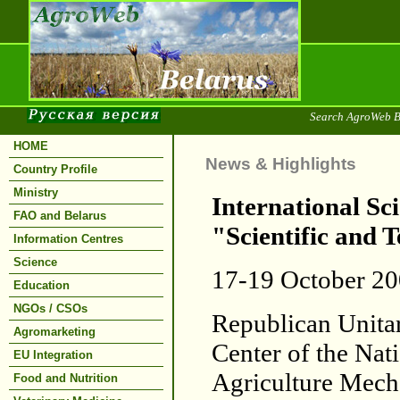
Search AgroWeb B
HOME
News & Highlights
Country Profile
Ministry
International Sc
FAO and Belarus
"Scientific and 
Information Centres
Science
17-19 October 2
Education
NGOs / CSOs
Republican Unitar
Agromarketing
Center of the Nat
EU Integration
Agriculture Mech
Food and Nutrition