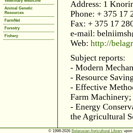
Veterinary Medicine
Address: 1 Knori
Animal Genetic
Phone: + 375 17
Resources
FarmNet
Fax: + 375 17 28
Forestry
e-mail: belniims
Fishery
Web:
http://bela
Subject reports:
- Modern Mechani
- Resource Savin
- Effective Metho
Farm Machinery;
- Energy Conserv
the Agricultural S
© 1998-2026
Belarusian Agricultural Library
upon 