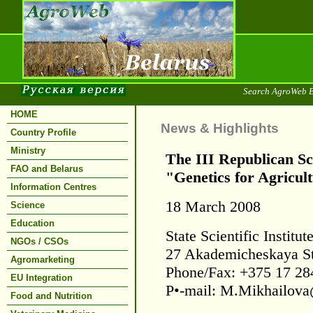
Search AgroWeb B
HOME
News & Highlights
Country Profile
Ministry
The III Republican Sc
FAO and Belarus
"Genetics for Agricul
Information Centres
18 March 2008
Science
Education
State Scientific Institu
NGOs / CSOs
27 Akademicheskaya St
Agromarketing
Phone/Fax: +375 17 28
EU Integration
Р•-mail: M.Mikhailova
Food and Nutrition