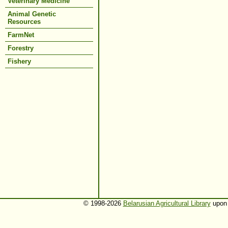
Veterinary Medicine
Animal Genetic
Resources
FarmNet
Forestry
Fishery
© 1998-2026
Belarusian Agricultural Library
upon 