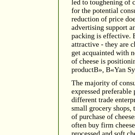
led to toughening of
for the potential con
reduction of price do
advertising support a
packing is effective. 
attractive - they are
get acquainted with 
of cheese is positio
productВ», В«Yan Sy
The majority of cons
expressed preferable p
different trade enterp
small grocery shops, 
of purchase of cheese
often buy firm cheese
processed and soft ch