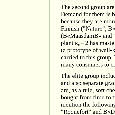
The second group are 
Demand for them is b
because they are mor
Finnish ("Nature", 
(В«MaasdamВ» and "Ti
plant в„– 2 has maste
(a prototype of wel
carried to this group
many consumers to car
The elite group inclu
and also separate gra
are, as a rule, soft c
bought from time to t
mention the followin
"Roquefort" and В«Do