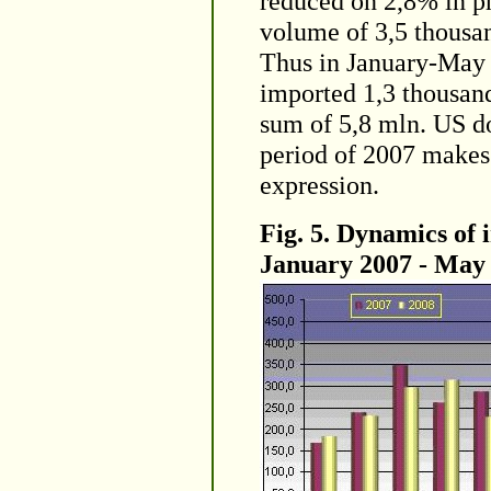
reduced on 2,8% in ph
volume of 3,5 thousan
Thus in January-May 
imported 1,3 thousand
sum of 5,8 mln. US do
period of 2007 makes
expression.
Fig. 5. Dynamics of 
January 2007 - May 2