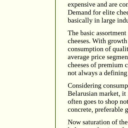
expensive and are con
Demand for elite chee
basically in large indu
The basic assortment
cheeses. With growth 
consumption of qualit
average price segment
cheeses of premium cla
not always a defining 
Considering consumpti
Belarusian market, it 
often goes to shop no
concrete, preferable 
Now saturation of the