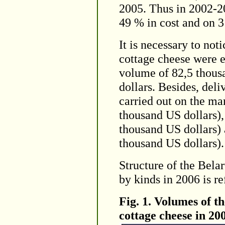
2005. Thus in 2002-2
49 % in cost and on 3
It is necessary to not
cottage cheese were e
volume of 82,5 thous
dollars. Besides, del
carried out on the ma
thousand US dollars),
thousand US dollars) 
thousand US dollars).
Structure of the Bela
by kinds in 2006 is re
Fig. 1. Volumes of t
cottage cheese in 20