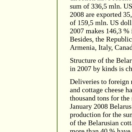
sum of 336,5 mln. US
2008 are exported 35,
of 159,5 mln. US dolla
2007 makes 146,3 % in
Besides, the Republic
Armenia, Italy, Cana
Structure of the Bela
in 2007 by kinds is ch
Deliveries to foreign
and cottage cheese h
thousand tons for the
January 2008 Belarus
production for the su
of the Belarusian cot
more than 40 % have 