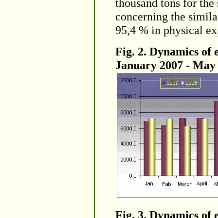
thousand tons for the
concerning the simila
95,4 % in physical ex
Fig. 2. Dynamics of 
January 2007 - May 2
Fig. 3. Dynamics of 