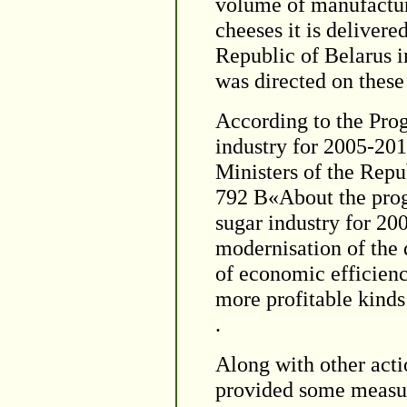
volume of manufactur
cheeses it is delivere
Republic of Belarus 
was directed on these
According to the Pro
industry for 2005-201
Ministers of the Repu
792 В«About the prog
sugar industry for 20
modernisation of the 
of economic efficienc
more profitable kinds
.
Along with other acti
provided some measur