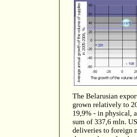
The Belarusian export
grown relatively to 2
19,9% - in physical, 
sum of 337,6 mln. US
deliveries to foreign