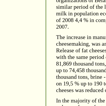
organizations of Bela
similar period of the
milk in population ec
of 2008 4,4 % in com
2007.
The increase in manuf
cheesemaking, was an
Release of fat cheese
with the same period 
81,869 thousand tons,
up to 74,458 thousand
thousand tons, brine -
on 19,5 % up to 190 to
cheeses was reduced o
In the majority of th