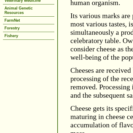
Veterinary Medicine
human organism.
Animal Genetic
Resources
Its various marks are p
FarmNet
most various tastes, i
Forestry
simultaneously a prod
Fishery
celebratory table. Owi
consider cheese as th
well-being of the pop
Cheeses are received 
processing of the rec
removed. Processing i
and the subsequent sa
Cheese gets its specif
maturing in cheese ce
accumulation of flav