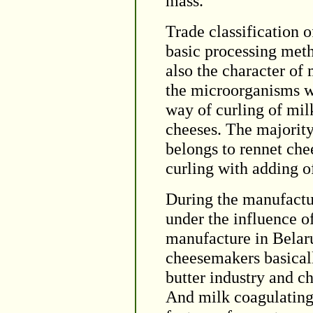
mass.
Trade classification 
basic processing meth
also the character of 
the microorganisms wh
way of curling of mil
cheeses. The majority
belongs to rennet ch
curling with adding o
During the manufactur
under the influence o
manufacture in Belaru
cheesemakers basicall
butter industry and c
And milk coagulating