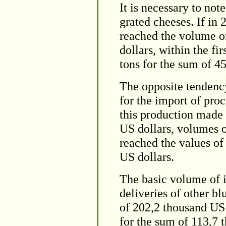
It is necessary to not
grated cheeses. If in 
reached the volume of
dollars, within the f
tons for the sum of 4
The opposite tendency
for the import of pro
this production made 
US dollars, volumes 
reached the values of
US dollars.
The basic volume of 
deliveries of other bl
of 202,2 thousand US 
for the sum of 113,7 