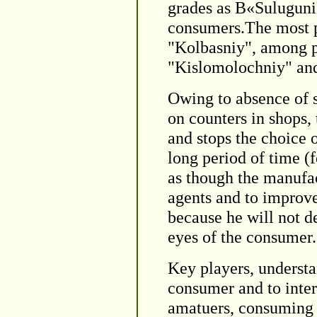
grades as В«Sulugun
consumers.The most p
"Kolbasniy", among p
"Kislomolochniy" and
Owing to absence of s
on counters in shops,
and stops the choice 
long period of time (
as though the manufact
agents and to improve
because he will not de
eyes of the consumer.
Key players, understan
consumer and to inter
amatuers, consuming p