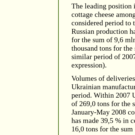
The leading position 
cottage cheese among 
considered period to 
Russian production h
for the sum of 9,6 ml
thousand tons for the
similar period of 200
expression).
Volumes of deliveries
Ukrainian manufactur
period. Within 2007 
of 269,0 tons for the
January-May 2008 con
has made 39,5 % in co
16,0 tons for the sum