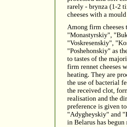
rarely - brynza (1-2 
cheeses with a mould 
Among firm cheeses t
"Monastyrskiy", "Buk
"Voskresenskiy", "Ko
"Poshehonskiy" as th
to tastes of the major
firm rennet cheeses w
heating. They are pr
the use of bacterial 
the received clot, fo
realisation and the di
preference is given t
"Adygheyskiy" and "D
in Belarus has begun 