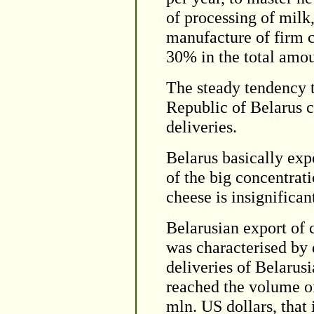
of processing of milk,
manufacture of firm c
30% in the total amou
The steady tendency t
Republic of Belarus c
deliveries.
Belarus basically exp
of the big concentrat
cheese is insignifican
Belarusian export of 
was characterised by 
deliveries of Belarus
reached the volume of
mln. US dollars, that