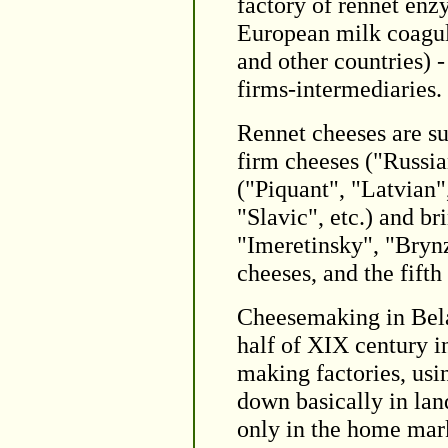
factory of rennet enzy
European milk coagu
and other countries) -
firms-intermediaries.
Rennet cheeses are su
firm cheeses ("Russia
("Piquant", "Latvian"
"Slavic", etc.) and b
"Imeretinsky", "Brynz
cheeses, and the fifth
Cheesemaking in Belar
half of XIX century in
making factories, usi
down basically in la
only in the home mark