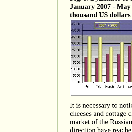
January 2007 - May 2
thousand US dollars
It is necessary to not
cheeses and cottage c
market of the Russian 
direction have reache