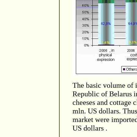
The basic volume of i
Republic of Belarus i
cheeses and cottage c
mln. US dollars. Thu
market were imported 
US dollars .