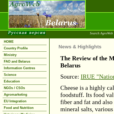
Search AgroWeb 
HOME
News & Highlights
Country Profile
Ministry
The Review of the M
FAO and Belarus
Belarus
Information Centres
Science
Source:
IRUE "Nation
Education
Cheese is a highly ca
NGOs / CSOs
foodstuff. Its food va
Agromarketing
fiber and fat and also
EU Integration
mineral salts, variou
Food and Nutrition