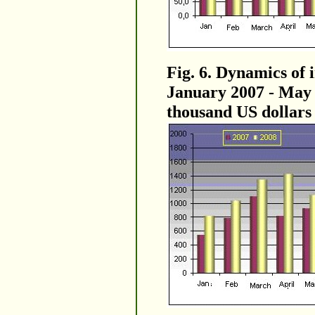
Fig. 6. Dynamics of 
January 2007 - May 2
thousand US dollars