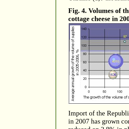
Fig. 4. Volumes of t
cottage cheese in 20
Import of the Republi
in 2007 has grown co