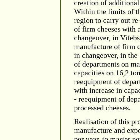
creation of additiona
Within the limits of t
region to carry out 
of firm cheeses with a
changeover, in Vitebs
manufacture of firm c
in changeover, in the
of departments on man
capacities on 16,2 to
reequipment of depar
with increase in capa
- reequipment of dep
processed cheeses.
Realisation of this pr
manufacture and expor
per year, to master ne