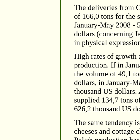
The deliveries from 
of 166,0 tons for the
January-May 2008 - 5
dollars (concerning J
in physical expression
High rates of growth 
production. If in Jan
the volume of 49,1 to
dollars, in January-M
thousand US dollars. 
supplied 134,7 tons o
626,2 thousand US dol
The same tendency is 
cheeses and cottage c
Polish production has