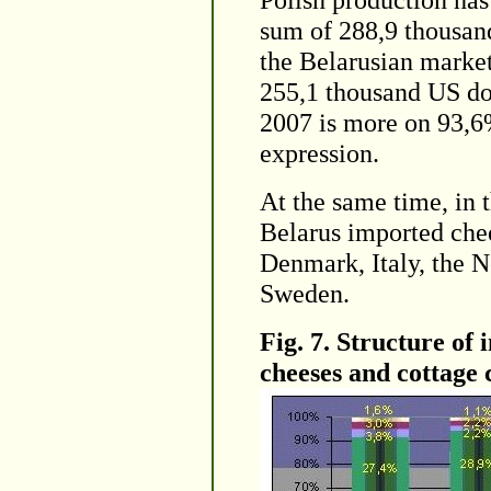
sum of 288,9 thousan
the Belarusian market
255,1 thousand US dol
2007 is more on 93,6
expression.
At the same time, in 
Belarus imported chee
Denmark, Italy, the N
Sweden.
Fig. 7. Structure of 
cheeses and cottage 