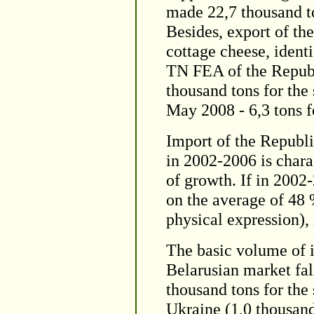
made 22,7 thousand to
Besides, export of th
cottage cheese, ident
TN FEA of the Republ
thousand tons for the
May 2008 - 6,3 tons f
Import of the Republi
in 2002-2006 is chara
of growth. If in 2002
on the average of 48 
physical expression),
The basic volume of i
Belarusian market fal
thousand tons for the
Ukraine (1,0 thousand