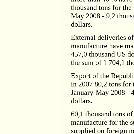
thousand tons for the
May 2008 - 9,2 thous
dollars.
External deliveries o
manufacture have mad
457,0 thousand US dol
the sum of 1 704,1 th
Export of the Republi
in 2007 80,2 tons for
January-May 2008 - 4
dollars.
60,1 thousand tons of
manufacture for the 
supplied on foreign m