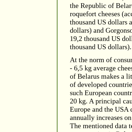
the Republic of Belar
roquefort cheeses (ac
thousand US dollars a
dollars) and Gorgonso
19,2 thousand US doll
thousand US dollars).
At the norm of cons
- 6,5 kg average chee
of Belarus makes a lit
of developed countrie
such European countri
20 kg. A principal cau
Europe and the USA c
annually increases on
The mentioned data tes