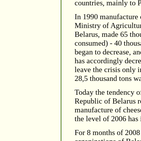
countries, mainly to 
In 1990 manufacture o
Ministry of Agricultu
Belarus, made 65 thou
consumed) - 40 thousa
began to decrease, a
has accordingly decr
leave the crisis only
28,5 thousand tons wa
Today the tendency of
Republic of Belarus r
manufacture of chees
the level of 2006 has
For 8 months of 2008 