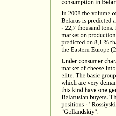
consumption in Belar
In 2008 the volume o
Belarus is predicted a
- 22,7 thousand tons.
market on production 
predicted on 8,1 % th
the Eastern Europe (
Under consumer charac
market of cheese into 
elite. The basic grou
which are very deman
this kind have one gen
Belarusian buyers. Th
positions - "Rossiys
"Gollandskiy".