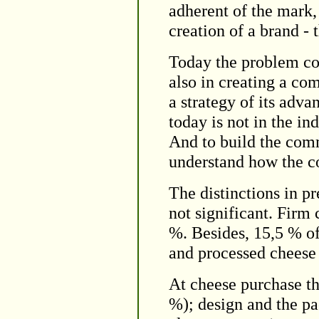
adherent of the mark,
creation of a brand -
Today the problem con
also in creating a co
a strategy of its adv
today is not in the in
And to build the comm
understand how the c
The distinctions in p
not significant. Firm
%. Besides, 15,5 % o
and processed cheese
At cheese purchase the
%); design and the pa