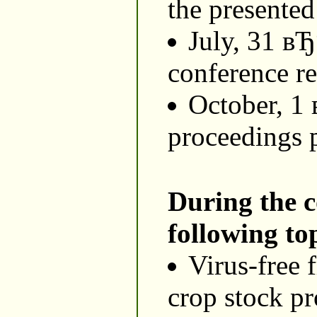
the presented
July, 31 в
conference re
October, 1
proceedings 
During the c
following top
Virus-free f
crop stock pr