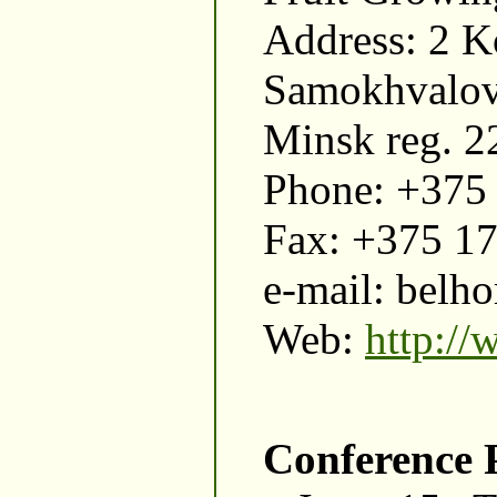
Address: 2 K
Samokhvalovi
Minsk reg. 2
Phone: +375
Fax: +375 1
e-mail: belho
Web:
http://
Conference