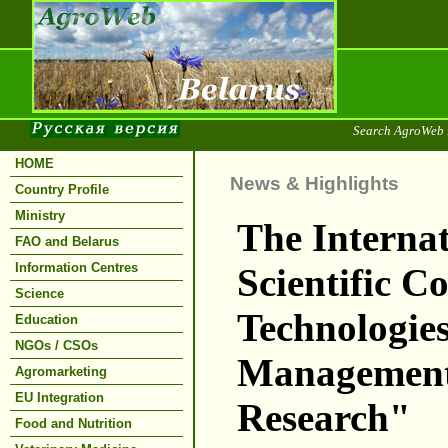
Search AgroWeb 
HOME
News & Highlights
Country Profile
Ministry
The Internat
FAO and Belarus
Information Centres
Scientific C
Science
Technologies
Education
NGOs / CSOs
Management
Agromarketing
EU Integration
Research"
Food and Nutrition