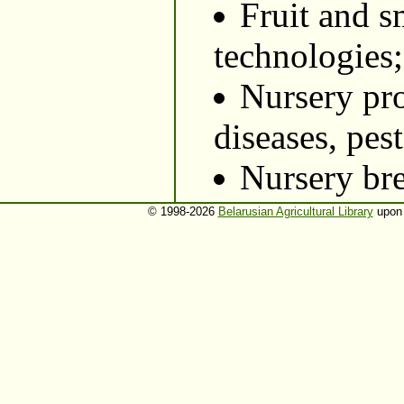
Fruit and s
technologies;
Nursery pro
diseases, pes
Nursery br
© 1998-2026
Belarusian Agricultural Library
upon 