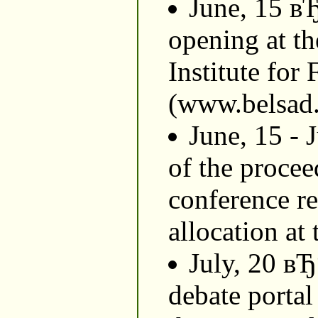
June, 15 в
opening at th
Institute for
(www.belsad.
June, 15 - 
of the procee
conference re
allocation at 
July, 20 вЂ
debate portal