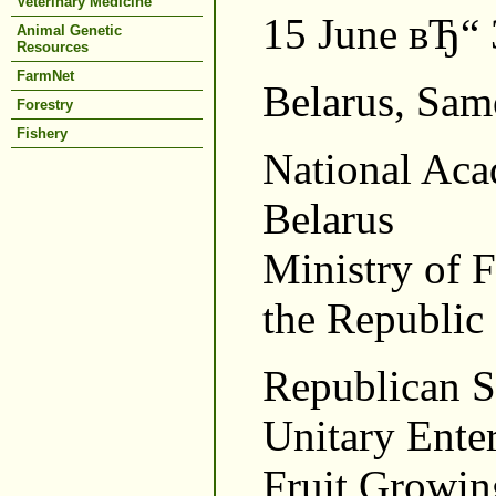
Veterinary Medicine
15 June вЂ“ 
Animal Genetic
Resources
FarmNet
Belarus, Sam
Forestry
Fishery
National Aca
Belarus
Ministry of 
the Republic 
Republican Sc
Unitary Enter
Fruit Growin