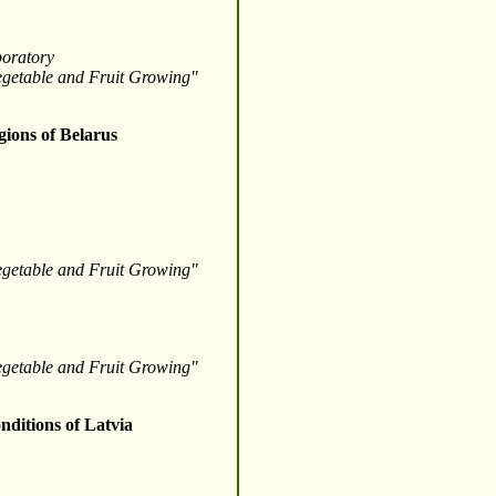
boratory
Vegetable and Fruit Growing"
gions of Belarus
Vegetable and Fruit Growing"
Vegetable and Fruit Growing"
nditions of Latvia