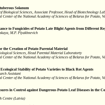
ntuberous Solanum
f Biological Sciences, Associate Professor, Head of Biotechnology La
l Center of the National Academy of Sciences of Belarus for Potato, 
ance to Fungicides of Potato Late Blight Agents from Different Re
nskaya, M.P. Plyakhnevich
r the Creation of Potato Parental Material
iological Sciences, Head Parental Material Laboratorty
l Center of the National Academy of Sciences of Belarus for Potato, 
Ecological Stability of Potato Varieties to Black Rot Agents
arch Assistant
l Center of the National Academy of Sciences of Belarus for Potato, 
sures in Control against Dangerous Potato Leaf Diseases in the Co
h Centre (Latvia)