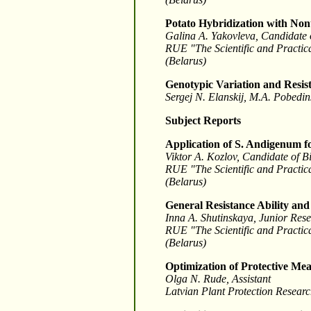
Potato Hybridization with No
Galina A. Yakovleva, Candidate o
RUE "The Scientific and Practica
(Belarus)
Genotypic Variation and Resist
Sergej N. Elanskij, M.A. Pobedi
Subject Reports
Application of S. Andigenum fo
Viktor A. Kozlov, Candidate of B
RUE "The Scientific and Practica
(Belarus)
General Resistance Ability and 
Inna A. Shutinskaya, Junior Rese
RUE "The Scientific and Practica
(Belarus)
Optimization of Protective Mea
Olga N. Rude, Assistant
Latvian Plant Protection Researc