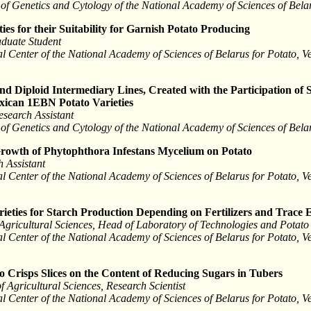
tute of Genetics and Cytology of the National Academy of Sciences of Bel
ies for their Suitability for Garnish Potato Producing
duate Student
l Center of the National Academy of Sciences of Belarus for Potato, 
d Diploid Intermediary Lines, Created with the Participation of 
exican 1EBN Potato Varieties
esearch Assistant
tute of Genetics and Cytology of the National Academy of Sciences of Bel
 Growth of Phytophthora Infestans Mycelium on Potato
 Assistant
l Center of the National Academy of Sciences of Belarus for Potato, 
rieties for Starch Production Depending on Fertilizers and Trace 
Agricultural Sciences, Head of Laboratory of Technologies and Potato
l Center of the National Academy of Sciences of Belarus for Potato, 
o Crisps Slices on the Content of Reducing Sugars in Tubers
 Agricultural Sciences, Research Scientist
l Center of the National Academy of Sciences of Belarus for Potato, 