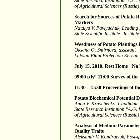
State Research Institution "A.G.
of Agricultural Sciences (Russia)
Search for Sources of Potato R
Markers
Natalya V. Pavlyuchuk, Leading
State Scientific Institute "Insti
Weediness of Potato Plantings 
Oksana O. Smirnova, assistant
Latvian Plant Protection Researc
July 15, 2010. Rest Home "Na
09:00 вЂ“ 11:00
Survey of the
11:30 - 15:30
Proceedings of t
Potato Biochemical Potential 
Anna V. Kravchenko, Candidate o
State Research Institution "A.G.
of Agricultural Sciences (Russia)
Analysis of Medium Parameters
Quality Traits
Aleksandr V. Kondratyuk, Post-g