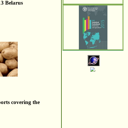
13 Belarus
ports covering the