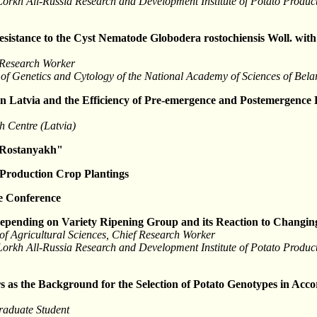
 Lorkh All-Russia Research and Development Institute of Potato Produ
esistance to the Cyst Nematode Globodera rostochiensis Woll. with
 Research Worker
tute of Genetics and Cytology of the National Academy of Sciences of Bel
in Latvia and the Efficiency of Pre-emergence and Postemergence 
h Centre (Latvia)
 Rostanyakh"
 Production Crop Plantings
he Conference
Depending on Variety Ripening Group and its Reaction to Changin
f Agricultural Sciences, Chief Research Worker
 Lorkh All-Russia Research and Development Institute of Potato Produ
 as the Background for the Selection of Potato Genotypes in Acco
raduate Student