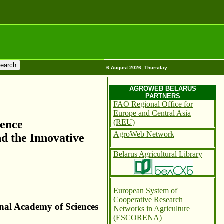
6 August 2026, Thursday
AGROWEB BELARUS
PARTNERS
FAO Regional Office for
Europe and Central Asia
(REU)
rence
AgroWeb Network
nd the Innovative
Belarus Agricultural Library
European System of
Cooperative Research
onal Academy of Sciences
Networks in Agriculture
(ESCORENA)