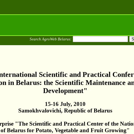
Search AgroWeb Belarus:
nternational Scientific and Practical Confe
n in Belarus: the Scientific Maintenance a
Development"
15-16 July, 2010
Samokhvalovichi, Republic of Belarus
prise "The Scientific and Practical Center of the Nati
of Belarus for Potato, Vegetable and Fruit Growing"