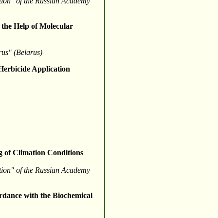
ction" of the Russian Academy
 the Help of Molecular
arus" (Belarus)
Herbicide Application
g of Climation Conditions
ction" of the Russian Academy
rdance with the Biochemical