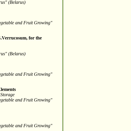
arus" (Belarus)
Vegetable and Fruit Growing"
S.Verrucosum, for the
arus" (Belarus)
Vegetable and Fruit Growing"
Elements
 Storage
Vegetable and Fruit Growing"
Vegetable and Fruit Growing"