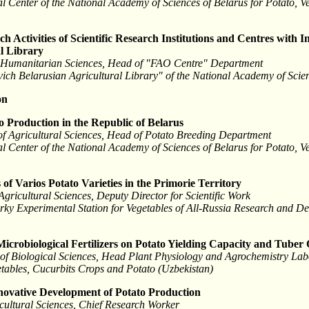
l Center of the National Academy of Sciences of Belarus for Potato, 
h Activities of Scientific Research Institutions and Centres with
al Library
f Humanitarian Sciences, Head of "FAO Centre" Department
ovich Belarusian Agricultural Library" of the National Academy of Scie
on
to Production in the Republic of Belarus
f Agricultural Sciences, Head of Potato Breeding Department
l Center of the National Academy of Sciences of Belarus for Potato, 
of Varios Potato Varieties in the Primorie Territory
Agricultural Sciences, Deputy Director for Scientific Work
srky Experimental Station for Vegetables of All-Russia Research and De
 Microbiological Fertilizers on Potato Yielding Capacity and Tuber
 of Biological Sciences, Head Plant Physiology and Agrochemistry Lab
etables, Cucurbits Crops and Potato (Uzbekistan)
nnovative Development of Potato Production
icultural Sciences, Chief Research Worker