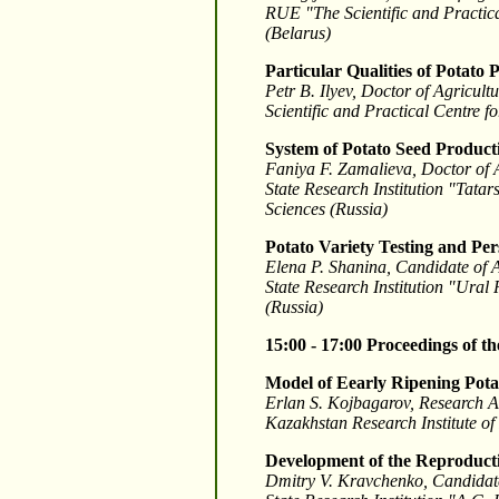
RUE "The Scientific and Practica
(Belarus)
Particular Qualities of Potato
Petr B. Ilyev, Doctor of Agricul
Scientific and Practical Centre f
System of Potato Seed Product
Faniya F. Zamalieva, Doctor of 
State Research Institution "Tata
Sciences (Russia)
Potato Variety Testing and Per
Elena P. Shanina, Candidate of 
State Research Institution "Ural
(Russia)
15:00 - 17:00
Proceedings of t
Model of Eearly Ripening Pota
Erlan S. Kojbagarov, Research A
Kazakhstan Research Institute o
Development of the Reproducti
Dmitry V. Kravchenko, Candidate