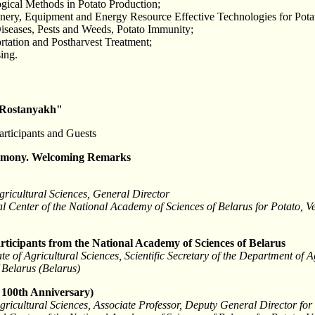
gical Methods in Potato Production;
ery, Equipment and Energy Resource Effective Technologies for Pota
Diseases, Pests and Weeds, Potato Immunity;
rtation and Postharvest Treatment;
ing.
 Rostanyakh"
articipants and Guests
emony. Welcoming Remarks
gricultural Sciences, General Director
l Center of the National Academy of Sciences of Belarus for Potato, 
rticipants from the National Academy of Sciences of Belarus
 of Agricultural Sciences, Scientific Secretary of the Department of A
 Belarus (Belarus)
 100th Anniversary)
gricultural Sciences, Associate Professor, Deputy General Director for 