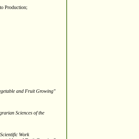
to Production;
Vegetable and Fruit Growing"
grarian Sciences of the
Scientific Work