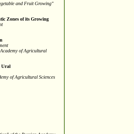
Vegetable and Fruit Growing"
tic Zones of its Growing
nt
an
tment
n Academy of Agricultural
e Ural
demy of Agricultural Sciences