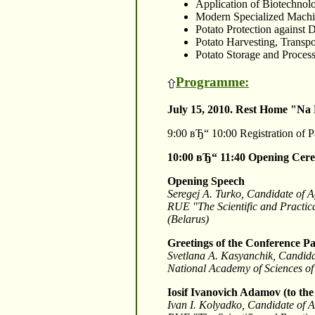
Application of Biotechnolo
Modern Specialized Machin
Potato Protection against 
Potato Harvesting, Transpo
Potato Storage and Process
Programme:
July 15, 2010. Rest Home "Na
9:00 вЂ“ 10:00 Registration of P
10:00 вЂ“ 11:40
Opening Cer
Opening Speech
Seregej A. Turko, Candidate of A
RUE "The Scientific and Practica
(Belarus)
Greetings of the Conference Pa
Svetlana A. Kasyanchik, Candidate
National Academy of Sciences of
Iosif Ivanovich Adamov (to the
Ivan I. Kolyadko, Candidate of A