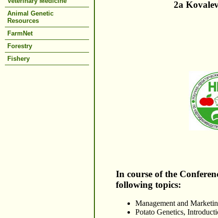
Veterinary Medicine
2a Kovalev
Animal Genetic
Resources
FarmNet
Forestry
Fishery
In course of the Conferen
following topics:
Management and Marketing
Potato Genetics, Introduct