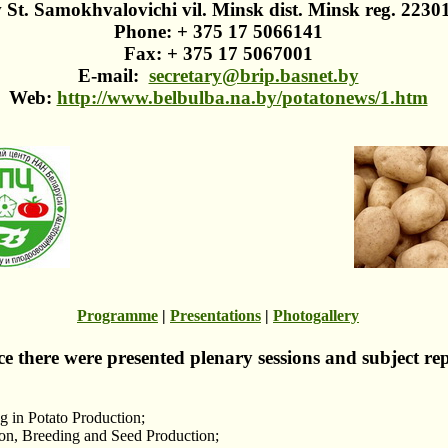
 St. Samokhvalovichi vil. Minsk dist. Minsk reg. 2230
Phone: + 375 17 5066141
Fax: + 375 17 5067001
E-mail:
secretary@brip.basnet.by
Web:
http://www.belbulba.na.by/potatonews/1.htm
Programme
|
Presentations
|
Photogallery
ce there were presented plenary sessions and subject re
 in Potato Production;
ion, Breeding and Seed Production;