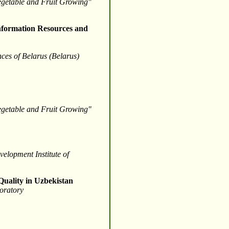
Vegetable and Fruit Growing"
 Information Resources and
nces of Belarus (Belarus)
Vegetable and Fruit Growing"
velopment Institute of
 Quality in Uzbekistan
oratory