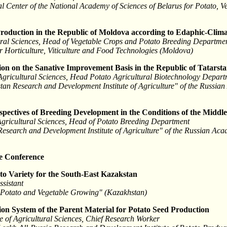
l Center of the National Academy of Sciences of Belarus for Potato, 
 Production in the Republic of Moldova according to Edaphic-Clima
tural Sciences, Head of Vegetable Crops and Potato Breeding Departme
or Horticulture, Viticulture and Food Technologies (Moldova)
ion on the Sanative Improvement Basis in the Republic of Tatarst
Agricultural Sciences, Head Potato Agricultural Biotechnology Depar
rstan Research and Development Institute of Agriculture" of the Russia
spectives of Breeding Development in the Conditions of the Middl
Agricultural Sciences, Head of Potato Breeding Department
 Research and Development Institute of Agriculture" of the Russian Aca
he Conference
to Variety for the South-East Kazakstan
ssistant
f Potato and Vegetable Growing" (Kazakhstan)
on System of the Parent Material for Potato Seed Production
 of Agricultural Sciences, Chief Research Worker