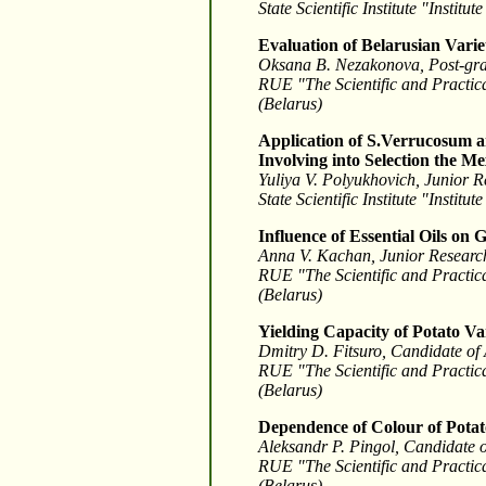
State Scientific Institute "Insti
Evaluation of Belarusian Variet
Oksana B. Nezakonova, Post-gra
RUE "The Scientific and Practica
(Belarus)
Application of S.Verrucosum an
Involving into Selection the M
Yuliya V. Polyukhovich, Junior R
State Scientific Institute "Insti
Influence of Essential Oils on
Anna V. Kachan, Junior Research
RUE "The Scientific and Practica
(Belarus)
Yielding Capacity of Potato Va
Dmitry D. Fitsuro, Candidate of 
RUE "The Scientific and Practica
(Belarus)
Dependence of Colour of Potat
Aleksandr P. Pingol, Candidate of
RUE "The Scientific and Practica
(Belarus)