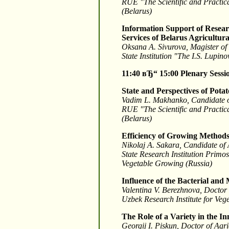
RUE "The Scientific and Practica
(Belarus)
Information Support of Researc
Services of Belarus Agricultur
Oksana A. Sivurova, Magister o
State Institution "The I.S. Lupin
11:40 вЂ“ 15:00
Plenary Sessi
State and Perspectives of Pota
Vadim L. Makhanko, Candidate o
RUE "The Scientific and Practica
(Belarus)
Efficiency of Growing Methods 
Nikolaj A. Sakara, Candidate of 
State Research Institution Primo
Vegetable Growing (Russia)
Influence of the Bacterial and
Valentina V. Berezhnova, Doctor
Uzbek Research Institute for Veg
The Role of a Variety in the I
Georgij I. Piskun, Doctor of Agr