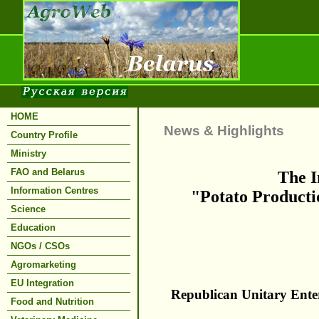
HOME
News & Highlights
Country Profile
Ministry
FAO and Belarus
The I
Information Centres
"Potato Productio
Science
Education
NGOs / CSOs
Agromarketing
EU Integration
Republican Unitary Enter
Food and Nutrition