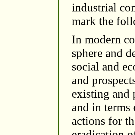
industrial co
mark the fol
In modern co
sphere and de
social and ec
and prospects
existing and 
and in terms
actions for t
eradication o