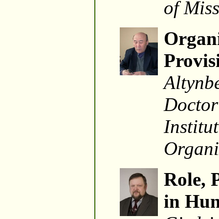
of Mis
Organi
Provis
Altynb
Doctor
Instit
Organi
Role, 
in Hun