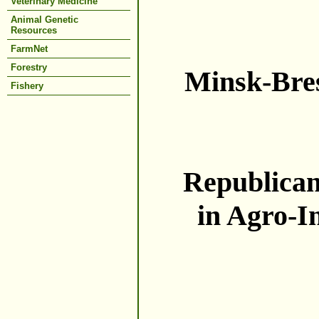
Veterinary Medicine
Animal Genetic
Resources
FarmNet
Forestry
Minsk-Bres
Fishery
Republican 
in Agro-I