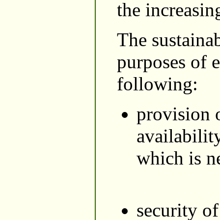
the increasing
The sustaina
purposes of e
following:
provision 
availabilit
which is ne
security o