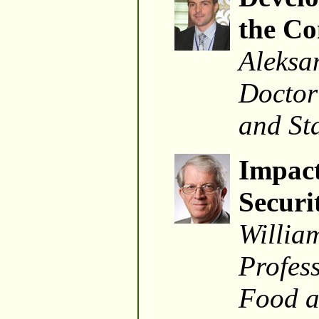
the Co
Aleksa
Doctor
and St
Impact
Securi
Willia
Profes
Food a