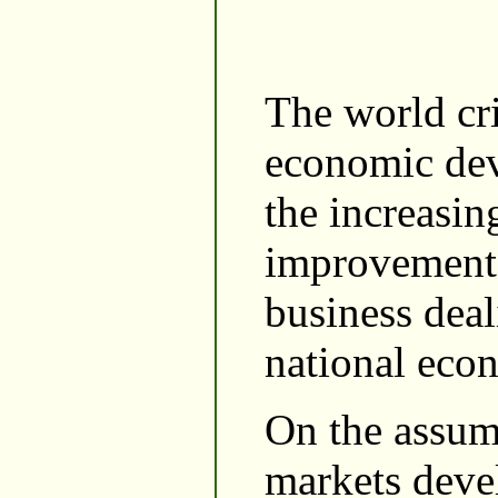
The world cri
economic dev
the increasin
improvement o
business deal
national eco
On the assum
markets devel