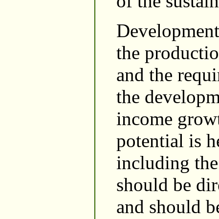
of the susta
Development o
the productio
and the requi
the developme
income growth
potential is h
including the
should be di
and should b