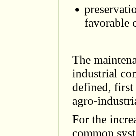
preservati
favorable 
The maintena
industrial co
defined, first
agro-industri
For the incre
common syste