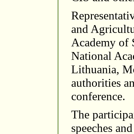
Representativ
and Agricult
Academy of S
National Aca
Lithuania, Mo
authorities a
conference.
The participa
speeches and 