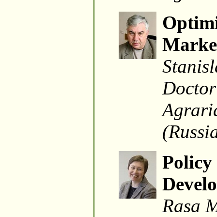
Optimi
Marke
Stanisl
Doctor 
Agrari
(Russi
Policy
Develo
Rasa M