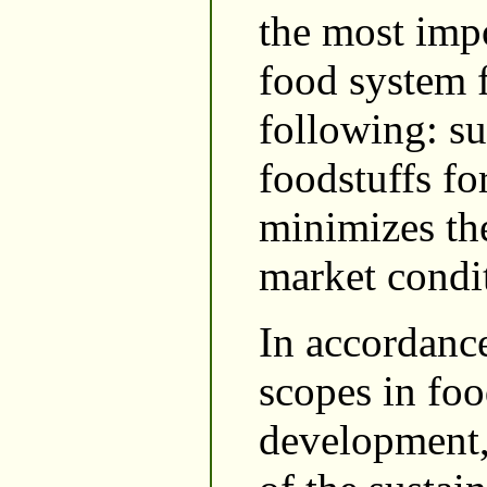
the most impo
food system f
following: su
foodstuffs fo
minimizes th
market condi
In accordance
scopes in foo
development,