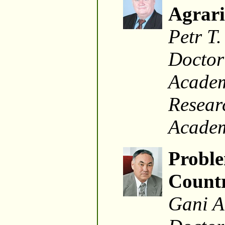
Agrari
Petr T.
Doctor
Academ
Researc
Academ
Proble
Countr
Gani A