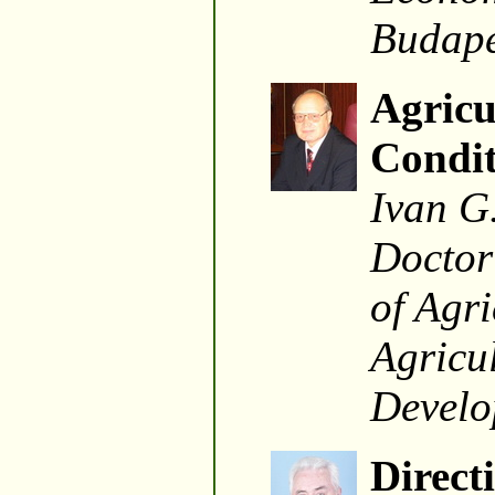
Budape
Agricu
Condit
Ivan G
Doctor
of Agri
Agricul
Develo
Direct