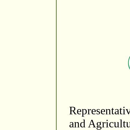
Representativ
and Agricult