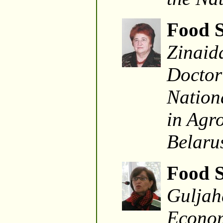
Food S
Zinaid
Doctor
Nationa
in Agr
Belaru
Food S
Guljah
Econom