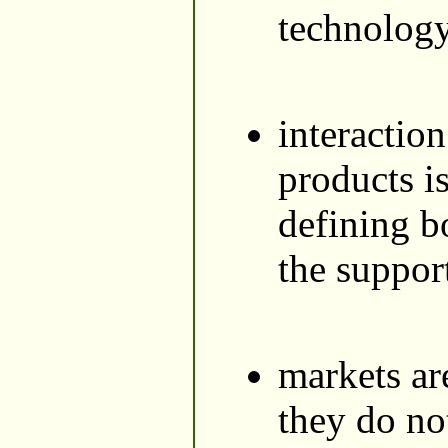
technology
interaction
products i
defining b
the suppor
markets are
they do no