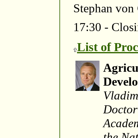
Stephan von
17:30 - Closi
List of Pro
Agricu
Devel
Vladim
Doctor
Academ
the Na