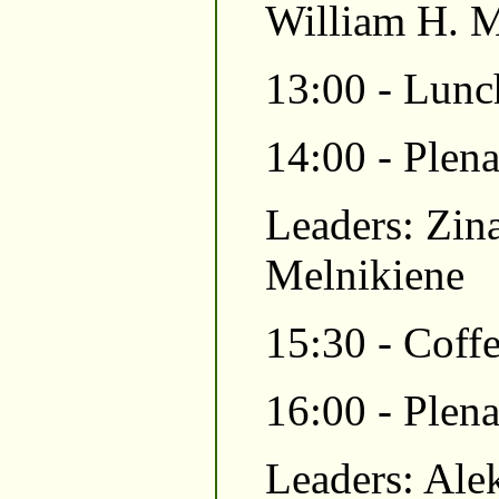
William H. M
13:00 - Lunc
14:00 - Plen
Leaders: Zina
Melnikiene
15:30 - Coffe
16:00 - Plen
Leaders: Ale