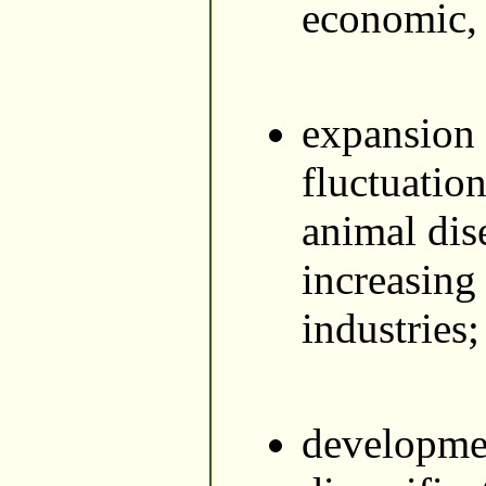
economic, s
expansion 
fluctuatio
animal dis
increasing
industries;
developmen