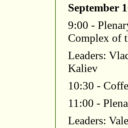
September 1
9:00 - Plenar
Complex of t
Leaders: Vla
Kaliev
10:30 - Coffe
11:00 - Plen
Leaders: Val