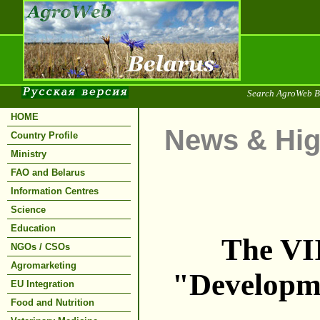
Search AgroWeb B
HOME
News & Hig
Country Profile
Ministry
FAO and Belarus
Information Centres
Science
Education
The VII
NGOs / CSOs
Agromarketing
"Developme
EU Integration
Food and Nutrition