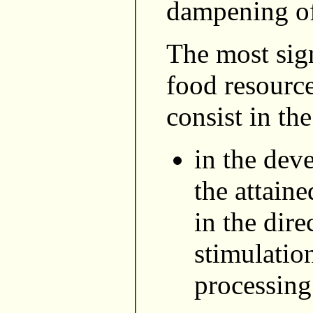
dampening of 
The most sign
food resource
consist in th
in the dev
the attain
in the dire
stimulatio
processing