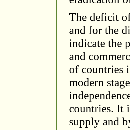
The deficit o
and for the d
indicate the 
and commercia
of countries 
modern stage 
independence
countries. It
supply and by