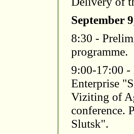
Delivery of t
September 9
8:30 - Preli
programme.
9:00-17:00 -
Enterprise "S
Viziting of A
conference. P
Slutsk".