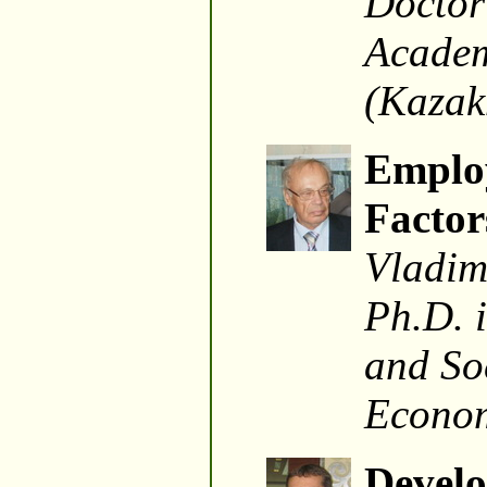
Doctor
Academ
(Kazak
Employ
Factor
Vladim
Ph.D. 
and Soc
Econom
Develo