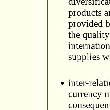
diversific
products a
provided b
the qualit
internatio
supplies wi
inter-relat
currency ma
consequent