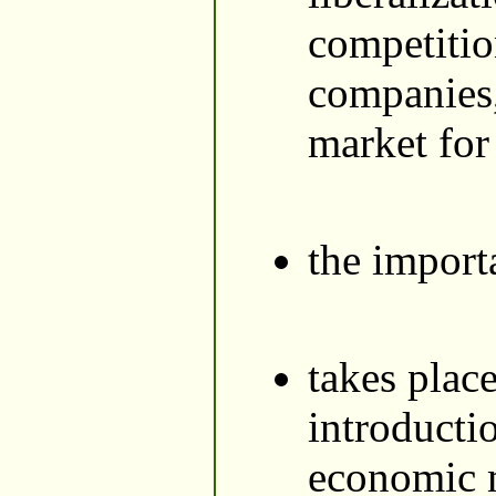
competitio
companies, 
market for
the import
takes plac
introducti
economic m