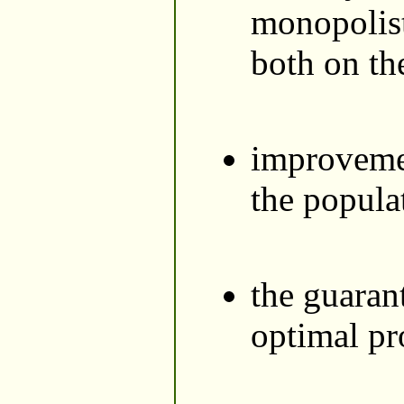
monopolist
both on th
improvement
the popula
the guaran
optimal pr