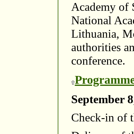
Academy of S
National Aca
Lithuania, Mo
authorities a
conference.
Programme
September 8
Check-in of t