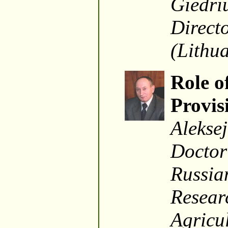
Giedriu
Directo
(Lithu
Role o
Provis
Alekse
Doctor
Russian
Resear
Agricu