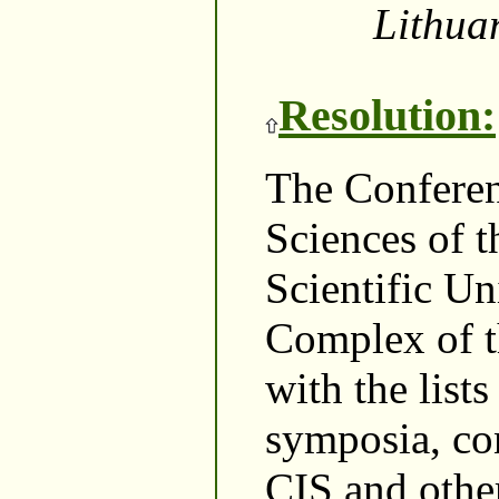
Lithuan
Resolution:
The Conferenc
Sciences of 
Scientific Un
Complex of t
with the lists
symposia, co
CIS and other