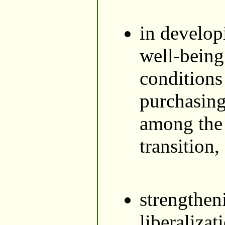
in develop
well-being 
conditions
purchasing
among the 
transition,
strengthen
liberaliza