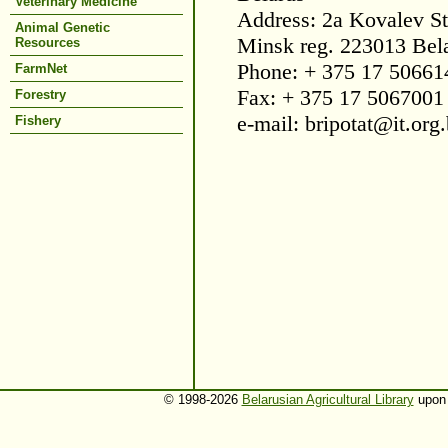
Veterinary Medicine
Address: 2a Kovalev St
Animal Genetic
Minsk reg. 223013 Bel
Resources
Phone: + 375 17 50661
FarmNet
Fax: + 375 17 5067001
Forestry
e-mail: bripotat@it.org
Fishery
© 1998-2026
Belarusian Agricultural Library
upon 