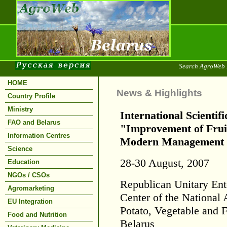
Search AgroWeb 
HOME
News & Highlights
Country Profile
Ministry
International Scientif
FAO and Belarus
"Improvement of Fruit
Information Centres
Modern Management 
Science
28-30 August, 2007
Education
NGOs / CSOs
Republican Unitary Ente
Agromarketing
Center of the National
EU Integration
Potato, Vegetable and 
Food and Nutrition
Belarus