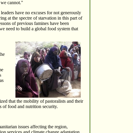
, we cannot."
 leaders have no excuses for not generously
 at the spectre of starvation in this part of
lessons of previous famines have been
we need to build a global food system that
the
me
s
as
ed that the mobility of pastoralists and their
 of food and nutrition security.
nitarian issues affecting the region,
ation services and climate change adaptation