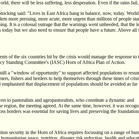
ld, there will be less suffering, less desperation. Even if the rains fail
ocking said: "Lives in East Africa hang in balance, now, today. World
m more pressing, more acute, more urgent than millions of people staring
ing. It is a colossal outrage that the warnings went unheeded, that the 
s today but we also need to ensure that people have a future. Above all 
ts of the six countries hit by the crisis would manage the response to 
ency Standing Committee's (IASC) Horn of Africa Plan of Action.
 still a "window of opportunity" to support affected populations to resu
rmers, fishers and herders to help themselves through these times of crisi
 emphasised that displacement of populations should be avoided as far 
ven to pastoralists and agropastoralists, who constitute a dynamic and
he region, the meeting agreed. At the same time, however, it was recogniz
oss borders was essential for saving lives and preserving the foundations
ion security in the Horn of Africa requires focussing on a range of huma
f humanitarian space, nutrition, disaster risk reduction, health and educ