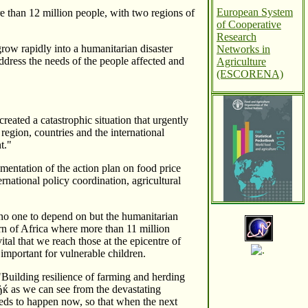
European System
re than 12 million people, with two regions of
of Cooperative
Research
grow rapidly into a humanitarian disaster
Networks in
ddress the needs of the people affected and
Agriculture
(ESCORENA)
eated a catastrophic situation that urgently
 region, countries and the international
t."
ementation of the action plan on food price
rnational policy coordination, agricultural
no one to depend on but the humanitarian
rn of Africa where more than 11 million
tal that we reach those at the epicentre of
 important for vulnerable children.
Building resilience of farming and herding
ќ as we can see from the devastating
eeds to happen now, so that when the next