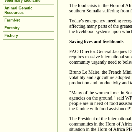
Veterinary Medicine
The food crisis in the Horn of Afr
Animal Genetic
southern Somalia suffering from 
Resources
FarmNet
Today's emergency meeting recogniz
affecting many parts of the greate
Forestry
the livelihood systems upon which
Fishery
Saving lives and livelihoods
FAO Director-General Jacques Diou
requires massive international sup
community urgently need to bolste
Bruno Le Maire, the French Ministe
volatility and agriculture adopted
production and productivity and 
"Many of the women I met in Soma
agencies on the ground," said WF
people are in need of food assista
the famine with food assistanceР’В
The President of the Internation
communities in the Horn of Afric
situation in the Horn of Africa Р