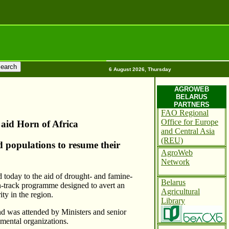
6 August 2026, Thursday
AGROWEB
BELARUS
PARTNERS
FAO Regional
Office for Europe
 aid Horn of Africa
and Central Asia
(REU)
d populations to resume their
AgroWeb
Network
 today to the aid of drought- and famine-
Belarus
in-track programme designed to avert an
Agricultural
ty in the region.
Library
d was attended by Ministers and senior
mental organizations.