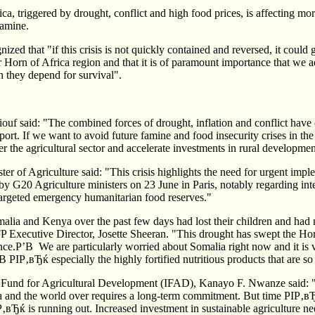
ica, triggered by drought, conflict and high food prices, is affecting mo
famine.
ed that "if this crisis is not quickly contained and reversed, it could 
r Horn of Africa region and that it is of paramount importance that we a
 they depend for survival".
f said: "The combined forces of drought, inflation and conflict have cr
port. If we want to avoid future famine and food insecurity crises in the
r the agricultural sector and accelerate investments in rural developmen
r of Agriculture said: "This crisis highlights the need for urgent impl
 by G20 Agriculture ministers on 23 June in Paris, notably regarding inte
targeted emergency humanitarian food reserves."
lia and Kenya over the past few days had lost their children and had 
P Executive Director, Josette Sheeran. "This drought has swept the Ho
nce.Р’В We are particularly worried about Somalia right now and it is vi
 РІР‚вЂќ especially the highly fortified nutritious products that are so
al Fund for Agricultural Development (IFAD), Kanayo F. Nwanze said: "
a and the world over requires a long-term commitment. But time РІР‚вЂ
ІР‚вЂќ is running out. Increased investment in sustainable agriculture n