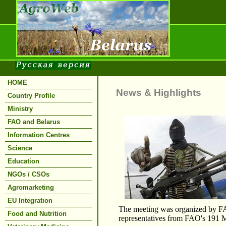
HOME
News & Highlights
Country Profile
Ministry
FAO and Belarus
Information Centres
Science
Education
NGOs / CSOs
Agromarketing
EU Integration
The meeting was organized by FAO
Food and Nutrition
representatives from FAO's 191 M