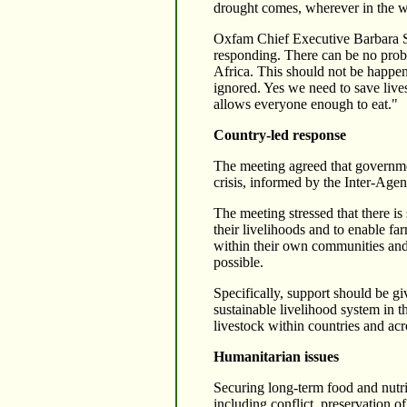
drought comes, wherever in the wor
Oxfam Chief Executive Barbara St
responding. There can be no proble
Africa. This should not be happen
ignored. Yes we need to save live
allows everyone enough to eat."
Country-led response
The meeting agreed that governmen
crisis, informed by the Inter-Ag
The meeting stressed that there is
their livelihoods and to enable fa
within their own communities and
possible.
Specifically, support should be gi
sustainable livelihood system in t
livestock within countries and acr
Humanitarian issues
Securing long-term food and nutrit
including conflict, preservation o