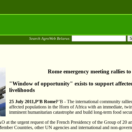
Search AgroWeb Belarus:
Rome emergency meeting rallies to
"Window of opportunity" exists to support affecte
livelihoods
25 July 2011
,Р’В
Rome
Р’В - The international community rallied
affected populations in the Horn of Africa with an immediate, tw
imminent humanitarian catastrophe and build long-term food securi
 at the urgent request of the French Presidency of the Group of 20 an
ember Countries, other UN agencies and international and non-govern