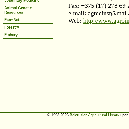
Veterinary Medicine
Fax: +375 (17) 278 69 
Animal Genetic
e-mail: agrecinst@mail
Resources
Web:
http://www.agroi
FarmNet
Forestry
Fishery
© 1998-2026
Belarusian Agricultural Library
upon 