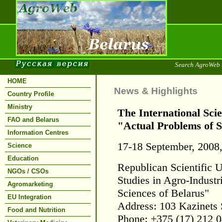
Search AgroWeb 
HOME
News & Highlights
Country Profile
Ministry
The International Scie
FAO and Belarus
"Actual Problems of S
Information Centres
17-18 September, 2008
Science
Education
Republican Scientific U
NGOs / CSOs
Studies in Agro-Indust
Agromarketing
Sciences of Belarus"
EU Integration
Address: 103 Kazinets 
Food and Nutrition
Phone: +375 (17) 212 0