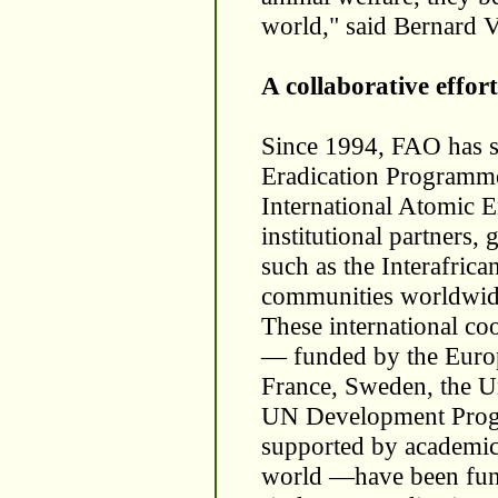
world," said Bernard V
A collaborative effort
Since 1994, FAO has s
Eradication Programm
International Atomic 
institutional partners,
such as the Interafric
communities worldwid
These international c
— funded by the Europe
France, Sweden, the U
UN Development Prog
supported by academic 
world —have been fund