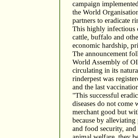
campaign implemented 
the World Organisatio
partners to eradicate ri
This highly infectious 
cattle, buffalo and ot
economic hardship, pri
The announcement foll
World Assembly of OIE
circulating in its natur
rinderpest was registe
and the last vaccinatio
"This successful eradic
diseases do not come w
merchant good but wit
because by alleviating 
and food security, and
animal welfare, they be