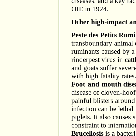
diseases, and a key fac
OIE in 1924.
Other high-impact an
Peste des Petits Rum
transboundary animal d
ruminants caused by a 
rinderpest virus in ca
and goats suffer sever
with high fatality rates
Foot-and-mouth dis
disease of cloven-hoof
painful blisters aroun
infection can be letha
piglets. It also causes
constraint to internatio
Brucellosis
is a bacteri