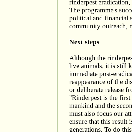
rinderpest eradication, 
The programme's succe
political and financial 
community outreach, re
Next steps
Although the rinderpes
live animals, it is stil
immediate post-eradicat
reappearance of the dis
or deliberate release f
"Rinderpest is the firs
mankind and the second
must also focus our at
ensure that this result 
generations. To do this