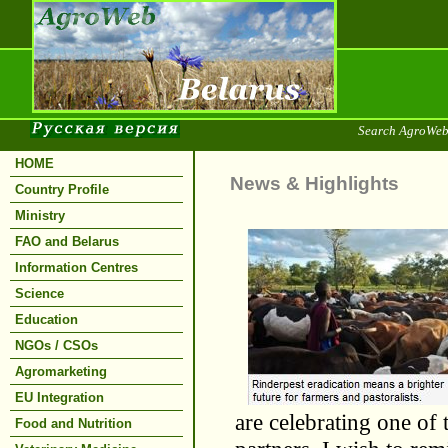
Search AgroWeb
HOME
News & Highlights
Country Profile
Ministry
FAO and Belarus
Information Centres
Science
Education
NGOs / CSOs
Agromarketing
EU Integration
are celebrating one of 
Food and Nutrition