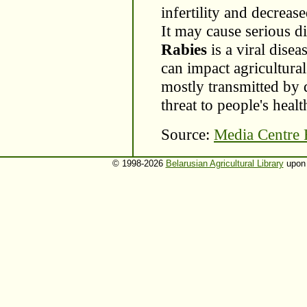
infertility and decrease
It may cause serious di
Rabies
is a viral dise
can impact agricultural
mostly transmitted by 
threat to people's healt
Source:
Media Centre
© 1998-2026
Belarusian Agricultural Library
upon 