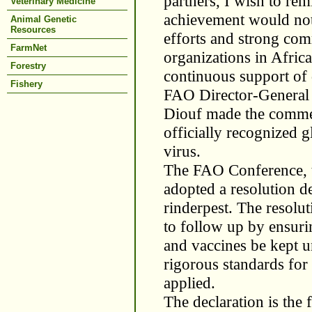
partners, I wish to rem
Veterinary Medicine
achievement would not 
Animal Genetic
Resources
efforts and strong co
FarmNet
organizations in Afric
Forestry
continuous support of d
Fishery
FAO Director-General 
Diouf made the comme
officially recognized 
virus.
The FAO Conference, t
adopted a resolution d
rinderpest. The resolu
to follow up by ensuri
and vaccines be kept u
rigorous standards for
applied.
The declaration is the 