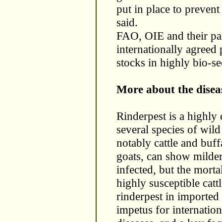
put in place to prevent
said.
FAO, OIE and their pa
internationally agreed
stocks in highly bio-sec
More about the disea
Rinderpest is a highly 
several species of wil
notably cattle and buf
goats, can show milder
infected, but the morta
highly susceptible catt
rinderpest in imported
impetus for internation